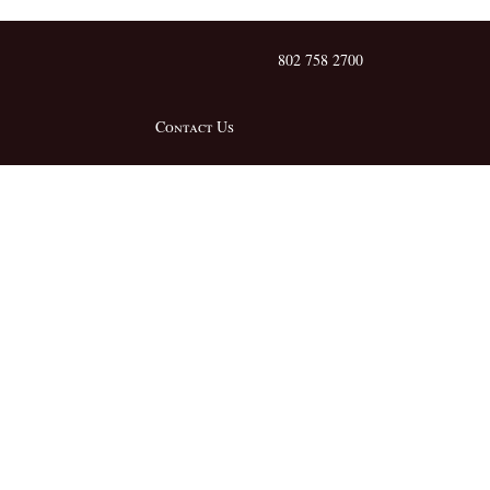
802 758 2700
Contact Us