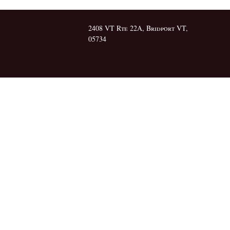
2408 VT Rte 22A, Bridport VT,
05734