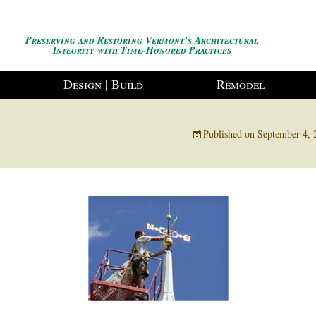
Preserving and Restoring Vermont’s Architectural
Integrity with Time-Honored Practices
Design | Build
Remodel
g
Published on
September 4, 