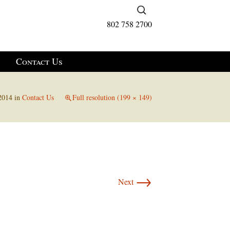
Search
for:
802 758 2700
Contact Us
2014
in
Contact Us
Full resolution (199 × 149)
→
Next